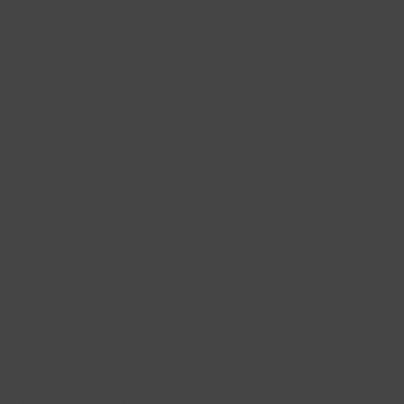
always a stylish choice.
Ear charms made of natural stone
For those who love a playful and stylish look, our natural stone ear
charms are a wonderful option. These pendants combine natural materials
with a sophisticated design, making them perfect for women looking for
something unique.
Ear charms made of natural stone bring a unique combination of raw
beauty and refined elegance. The rich colours and unusual textures of
these stones add a playful touch to your earrings, while the subtle
shimmer of the faceted stones adds a sparkling note. Perfect when paired
with gold ear charms, these natural stones create a harmonious contrast
that will enhance and add depth to your look.
The versatility of natural stone makes these ear charms ideal for both
everyday wear and special occasions. Their natural hues play beautifully
with light, lending an elegant and unique edge to any outfit. Combine
natural stone charms with other elements from your jewellery collection
and see how they effortlessly enhance your personal style.
Blush ear charms: elegance and craftsmanship