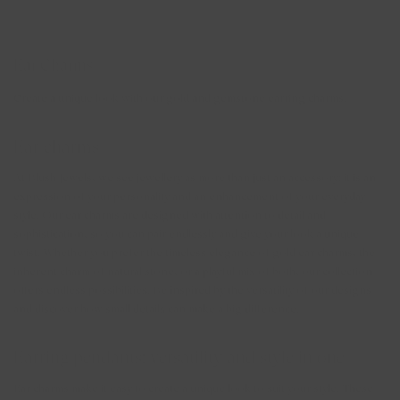
your ear charms with confidence, even if you have them in all day.
Ear Charms
Create a unique look with our gold and gemstone earring charms.
Ear charms
At Blush Jewels, we see jewellery as more than just an accessory; it is an
expression of your personality and an enhancement of your everyday
style. Our ear charms are designed with attention to detail and
sophistication, so you can pair endlessly and give your look a unique
twist. Whether you prefer the timeless elegance of gold ear charms, the
inherent charm of natural stone, or a playful mix of both, our collection
offers endless possibilities. Be inspired by the versatility of our designs
and discover how small details can make a big difference.
Earring pendants: versatility and style in one
Ear charms make it easy to create a unique look to suit your style. These