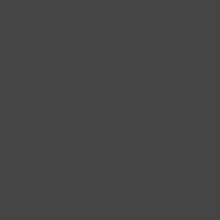
interchangeable charms can be combined with earrings, such as subtle
creoles, to add a personal touch to your jewellery. Whether you prefer
minimalist gold pendants or eye-catching natural stone charms, the choice
is yours.
Earrings
with interchangeable pendants are perfect for women who love
versatility. For example, combine small gold ear charms with subtle
hoops
for a sophisticated, timeless look. For a playful touch, add a natural stone
ear charm, making it easy to adapt your look to the occasion. Not only
does this make our ear charms for creoles stylish, but also practical.
Ear charms in yellow gold
Yellow gold is a classic that never loses its charm. Our gold ear charms
have been designed to add a timeless elegance to your look. Made of 14-
carat gold, these charms exude luxury and are perfect for pairing with
earrings.
Wear your gold ear charms on a formal occasion to create a subtle,
sophisticated look, or opt for a casual look by combining them with other
jewellery. The warm hue of yellow gold makes these charm earrings
versatile and suitable for any skin tone. Whether you opt for a minimalist
design or a more pronounced pendant, yellow gold earring charms are