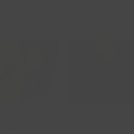
Earring Charms
Charms
9065YZI
9057YGO
119,00
139,00
Outlet -15%
14ct Gold Swarovski Pearl Classic
Black Onyx Natural Stone Earring
Drop Earring Charms
Charms - Statement
9023YPW
820BONL
59,00
50,15