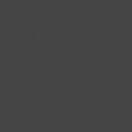
Lab Grown Diamonds
Real diamonds,
developed with modern technology.
SHOP LAB