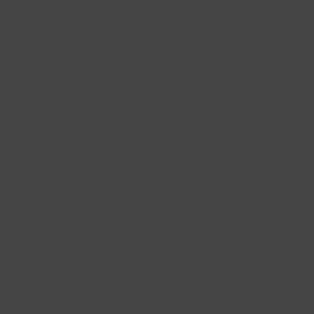
For occasions such as birthdays, anniversaries or even an impromptu
moment of gratitude, earring charms are a meaningful gift. Thanks to
their interchangeable nature, they offer versatility that will always please.
With a carefully chosen set of ear charms, you will show that you have an
eye for detail as well as an appreciation of the style of the person
receiving it. A gift that is as personal as it is unforgettable.
Buy ear charms at Blush Jewels
At Blush Jewels, you won't just be buying jewellery; you will be investing
in timeless luxury and refined craftsmanship. When you choose our
earring charms, you'll enjoy a hassle-free shopping experience. Order
before 15:00 and your jewellery will be shipped the same day. Should you
still not be completely satisfied, you can return your purchase within 30
days.
Our collection doesn't just feature a wide selection of ear charms in gold
and natural stone pendants, but also other sophisticated jewellery such as
bracelets
,
necklaces
and
rings
. Pair your creole ear charms with other
Blush jewellery to create a harmonious ensemble that reflects your
personal style perfectly.