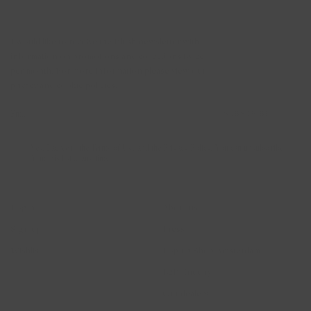
Newsletter
I would like to receive the Blush newsletter with
information on promotions and collections twice
per month. For more information please view our
privacy and cookie policies.
SUBSCRIBE →
Yes, I agree to the Terms of Use and the Privacy Policy. You can unsubscribe
from this list at any time
Account
Blush Jewels
Login
About us
Sign up
Press
Wishlist
Pop-up Shop Amsterdam
B2B Enquiry
Our dealers