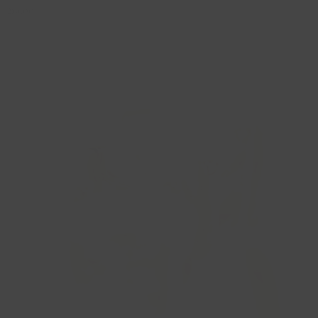
219,00