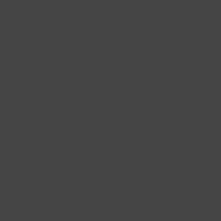
At Blush Jewels, you will find an exclusive collection of ear charms that
exude luxury and sophistication. Our designs are made with care and
craftsmanship, ensuring that every detail is perfect. Whether you choose
gold ear charms or a combination with natural stone, our jewellery is
designed to last a lifetime.
What makes our Blush ear charms so special is their versatility. They blend
effortlessly with different styles, from classic to modern, and give you the
freedom to mix and match endlessly. Whether you go for subtle earring
pendants or eye-catching ear charms, every pair reflects your unique
style.
Ear charms as a gift
Looking for a gift that will really impress? Ear charms are the perfect
choice for a special and personalised gift. This sophisticated jewellery
offers endless possibilities for mixing and matching, so the recipient can
create a unique look every time. Whether you prefer a pair of elegant
gold ear charms or a set with a playful touch, such as natural stone, you
are not just giving someone a gift - you are offering an experience that
will continue to delight.