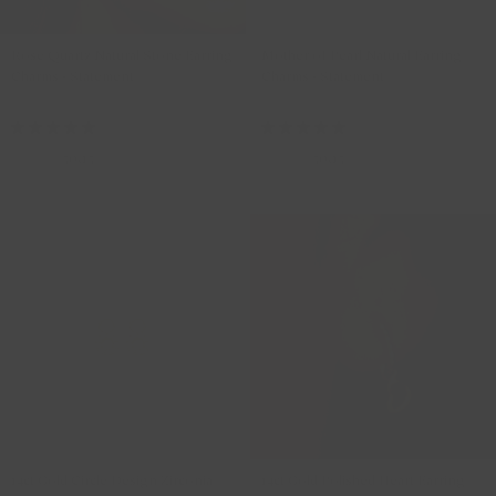
Rose Quartz Natural Stone Earring
Mother of Pearl Natural Earring
Charms - Statement
Charms - Statement
820PIQL
820MOPL
59,00
50,15
59,00
50,15
14ct Gold Circle Design Zirconia
14ct Gold Polished Heart Earring