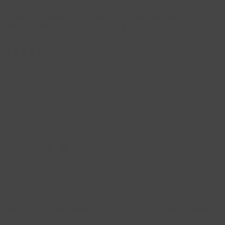
Rose Quartz Natural Stone Earring
14ct Gold Mother Of Pearl
Charms - Classic
Iridescent Shell Rope Edge Earring
Charm
810PIQO
9091YMQ
349,00
49,00
Outlet -15%
Lab Diamonds
14ct Gold Lapis Lazuli Earring
14ct Gold Lab Diamond Star Earring
Charms with Cable Detail
Charms