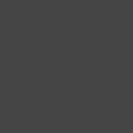
sweater with a high neck. Our shorter gold necklaces look great with a
blouse or a simple top. To make a necklace just a little longer, our
necklace extenders
are the ideal solution! Have you found the perfect
length for your necklace? Buy your gold necklace now at Blush and enjoy
a beautiful, timeless accessory!
Always
Free shipping
Order today
Delivered tomorrow