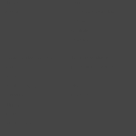
Sign up
Press
Wishlist
Pop-up Shop Amsterdam
B2B Enquiry
Our dealers
Vacancies
Help
Legal
Frequently asked questions
Terms and conditions
Reviews
privacy and cookie policy
Size guide
Warranty
Ordering & paying
Disclaimer
Contact us
Colophon
Shipping
Returns
Submit a return
2026 © Blush Jewels 2021 all rights reserved.