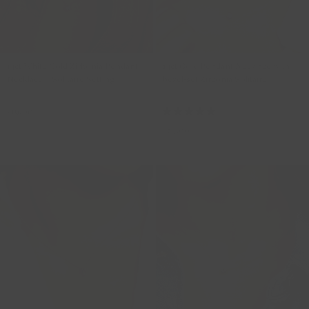
14ct White Gold Zirkonia Pendant
14ct Gold Pendant Necklace with
Necklace – Solitaire Setting
bezel-set Zirconia Solitaire
3057WZI
3067YZI
319,00
479,00