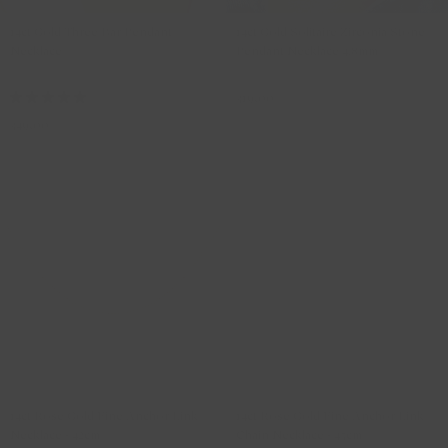
14ct Gold Three Bar Pendant
14ct Gold Solitaire Zirconia Stone
Necklace
Pendant Necklace 4.8mm
3121YGO
3052YZI
319,00
349,00
14ct Rose Gold Fine Anchor Link
14ct Rose Gold Fine Anchor Link
Necklace - 42cm
Chain Necklace - 45cm