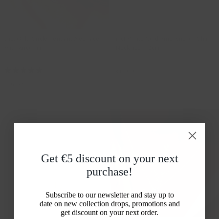
14ct Gold Circle Pendant Necklace
14ct White Gold Fine Anchor Chain
with Zirconia
Necklace - 42cm
3125YZI
3046WGO/42
349,00
329,00
Outlet -15%
Get €5 discount on your
next
purchase!
Subscribe to our newsletter and stay up to
date on new collection drops, promotions and
get discount on your next order.