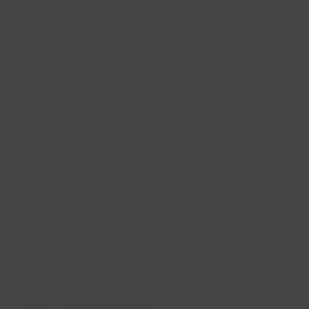
Lab Grown Diamonds
Real diamonds,
developed with modern technology.
SHOP LAB