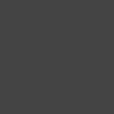
Real gold necklaces for every occasion
All our gold necklaces are made of 14 carat real gold. They are carefully
and lovingly designed to make every woman shine. Our jewellery is made
of real gold and is therefore of high quality. A gold necklace from Blush
will last a lifetime, making it a perfect gift for a beloved person. Even if
you want to treat yourself to a piece of jewellery, one of our beautiful
gold necklaces is also a nice gift. Whether you order something for
yourself or for someone else, we always deliver our jewellery in a chic
gift box. So getting a 14 carat real gold necklace from Blush is always a
special moment.
White gold necklaces for a timeless look
Make a statement with a beautiful white gold necklace from Blush. Our
white gold necklaces
are made of high quality gold and are available in
different styles: as a necklace with pendant, such as a letter or charm, but
also as a basic link necklace, so you can wear it your way. Wear your white
gold necklace plain for a sophisticated look, or go for an eye-catching
variant with a beautiful gemstone or set diamonds. Whatever item you
choose, a white gold necklace always looks great. You can easily mix and