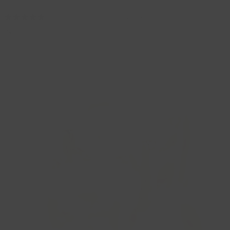
3058RGO/42
3058RGO/45
269,00
249,00