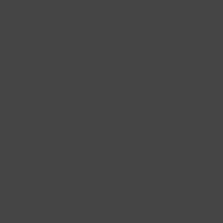
match our white gold jewellery with the
rose gold
and
yellow gold
jewellery.
Rose gold necklaces for a touch of romance
Add a touch of romance to your look with a beautiful
rose gold necklace
from Blush. Our rose gold necklaces are made of 14k gold, so they will
stay shiny for a long time and last a lifetime. The pink color in these
jewellery pieces makes your look just a little bit more special than when
you’re only wearing yellow gold or white gold jewellery. So now take a
look at our collection of necklaces and choose your favorite rose gold
variant. Whether you're looking for a real statement piece or something
more delicate: you'll find a rose gold necklace with us in all kinds of
shapes and sizes.
The most beautiful gold necklaces can be bought
at Blush
Our gold necklaces are available in different lengths. We have long gold
necklaces of 60 or 45 cm which are perfect for a deep décolleté or for a