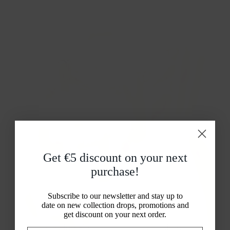
Get €5 discount on your
next
purchase!
Subscribe to our newsletter and stay up to
Lab Grown Diamonds
date on new collection drops, promotions and
Real diamonds,
get discount on your next order.
developed with modern technology.