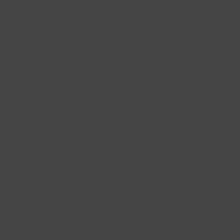
With bicolour or even tricolour gold earrings, you make a playful and
distinctive statement.
Always
Free shipping
Order today
Delivered tomorrow