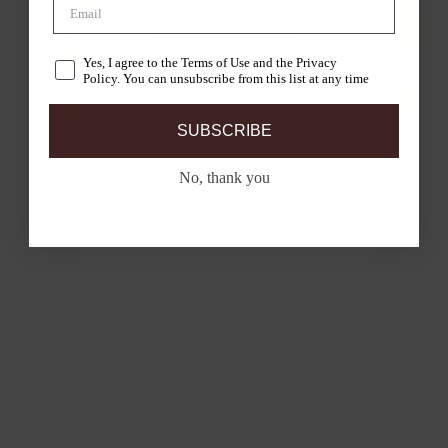
SHOP LAB
Yes, I agree to the Terms of Use and the Privacy
Policy. You can unsubscribe from this list at any time
SUBSCRIBE
No, thank you
End of this collection
14CT GOLD EARRINGS FOR WOMEN
Bicolour Gold Earrings