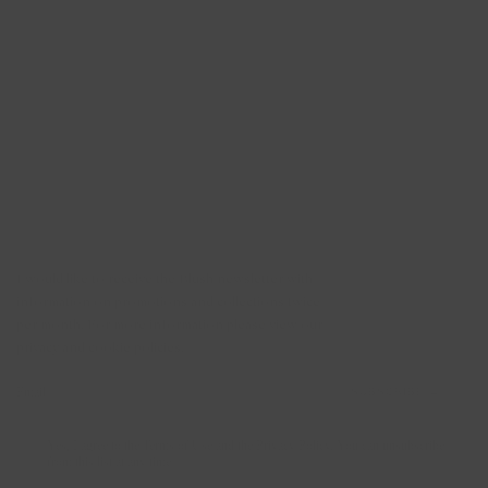
Newsletter
I would like to receive the Blush newsletter with
information on promotions and collections twice
per month. For more information please view our
privacy and cookie policies.
SUBSCRIBE →
Yes, I agree to the Terms of Use and the Privacy Policy. You can unsubscribe
from this list at any time