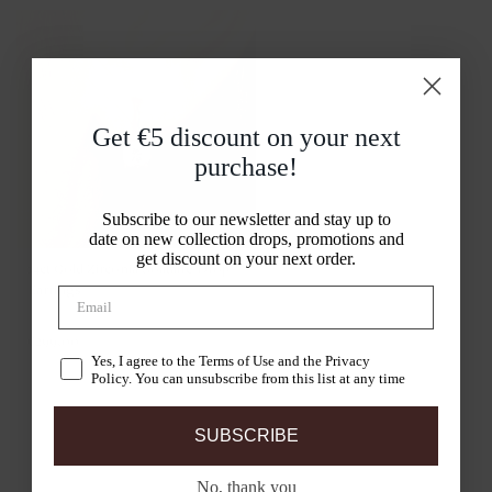
Get €5 discount on your
next
purchase!
Subscribe to our newsletter and stay up to
date on new collection drops, promotions and
get discount on your next order.
14ct Gold Zirconia Solitaire Drop
Earrings
7055YZI
€299,00
Yes, I agree to the Terms of Use and the Privacy
Policy. You can unsubscribe from this list at any time
SUBSCRIBE
No, thank you