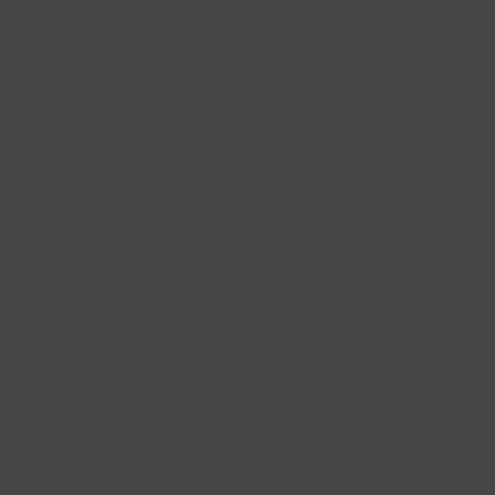
Newsletter
I would like to receive the Blush newsletter with
information on promotions and collections twice
per month. For more information please view our
privacy and cookie policies.
SUBSCRIBE →