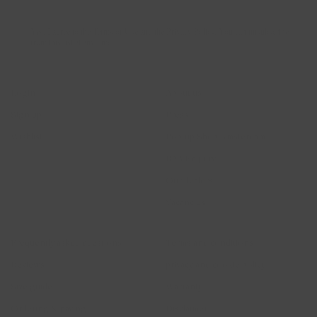
Yes, I agree to the Terms of Use and the Privacy Policy. You can unsubscribe
from this list at any time
Account
Blush Jewels
Login
About us
Sign up
Press
Wishlist
Pop-up Shop Amsterdam
B2B Enquiry
Our dealers
Vacancies
Help
Legal
Frequently asked questions
Terms and conditions
Reviews
privacy and cookie policy
Size guide
Warranty
Ordering & paying
Disclaimer