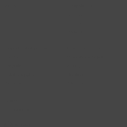
Wishlist
Pop-up Shop Amsterdam
B2B Enquiry
Our dealers
Vacancies
Help
Legal
Frequently asked questions
Terms and conditions
Reviews
privacy and cookie policy
Size guide
Warranty
Ordering & paying
Disclaimer
Contact us
Colophon
Shipping
Returns
Submit a return
2026 © Blush Jewels 2021 all rights reserved.