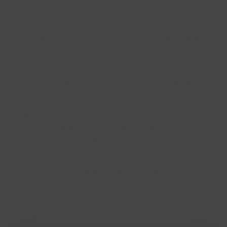
wait to see you again.’ We booked a flight to New York
Contemporary classic studs with stones
Bicolour necklaces
for our second date, and when we came back, he asked
me to move in with him. Looking back now, I’ll admit it
was fast, but at the time, there was no doubt. From the
Shop by material
moment we met, we’ve lived in a world of our own; little
else matters, as long as we’re together.
Yellow gold earrings
A few years later, we returned to New York — the city
that brought us together. This time, to make a new
White gold earrings
forever memory. He had designed a napkin carrying
‘The Big Question’. We went out for dinner, and when I
Rose gold earrings
looked across the table, I saw the words embroidered:
‘Will you marry me?’ Now, five years on, we’re building
Bicolour earrings
our dream world, shaped from our shared vision.
The real luxury in life is slow mornings, making a home
that feels like a nest, working with our hands to tend
the woodland we now call our garden, our love
deepening with time, and the small heirloom that holds
these special moments together, forever.’