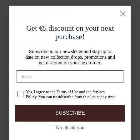
Take a peek at Gisele & Rudmer’s beautiful
lab diamond ring
heirloom
Get €5 discount on your
next
purchase!
Subscribe to our newsletter and stay up to
date on new collection drops, promotions and
get discount on your next order.
Yes, I agree to the Terms of Use and the Privacy
Policy. You can unsubscribe from this list at any time
SUBSCRIBE
No, thank you