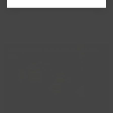
More golden stories
Wedding jewellery: Blush Lab Diamonds x With
Lotte