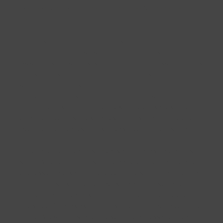
Large natural stone
Solitaire pendants
Rose gold rings
‘So what is it really like to live in the woods with the love of
your life?’
Medium gold ear charms with lab diamonds
Heart pendants
Bicolour rings
Where should i begin? It begins with our morning
Large gold ear charms with lab diamonds
Locket pendants
ritual, the one that sets the tone for the rest of the day.
As soon as the sun rises, we pull on our dressing gowns
Diamond pendants
and slippers and walk out into our forest garden. The
Shop by style
scent of the woods, the calm of the gentle morning
Fine link necklaces
breeze moving, as I do, through the pines that encircle
Diamond Earrings
our home. His arm around my shoulder as we share our
Chunky link necklaces
cup of coffee. It is the smallest things that, in the end,
Pearl Earrings
become the greatest, most treasured moments of all.
Shop by material
Earrings with stones
When we met, nearly six years ago, it was love at first
sight. After eight hours in the park, drinking wine and
Classic Ear Studs
Yellow gold necklaces
endless conversation, I cycled home singing at the top
of my lungs. I still remember stopping myself and
Classic studs with stones
White gold necklaces
thinking: am I really singing out loud in the middle of
the street? It was as though something had taken hold
Contemporary classics
Rose gold necklaces
of me. A few hours later, he sent me a message: ‘I can’t