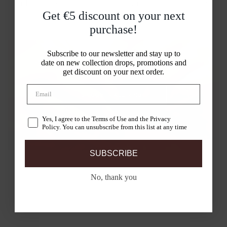
all our rings are 14-carat gold and made with care.
Get €5 discount on your
next
purchase!
Subscribe to our newsletter and stay up to
date on new collection drops, promotions and
get discount on your next order.
DISCOVER ALL RINGS
Yes, I agree to the Terms of Use and the Privacy
Policy. You can unsubscribe from this list at any time
SUBSCRIBE
No, thank you