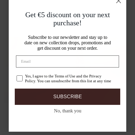
Whether for everyday essentials or something special,
Get €5 discount on your
next
all our bracelets are 14-carat gold and made with care.
purchase!
Subscribe to our newsletter and stay up to
date on new collection drops, promotions and
get discount on your next order.
DISCOVER ALL BRACELETS
Yes, I agree to the Terms of Use and the Privacy
Policy. You can unsubscribe from this list at any time
SUBSCRIBE
No, thank you